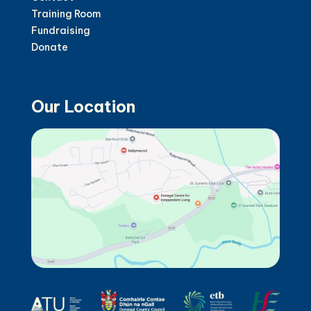
Training Room
Fundraising
Donate
Our Location