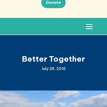
Donate
Better Together
July 28, 2016