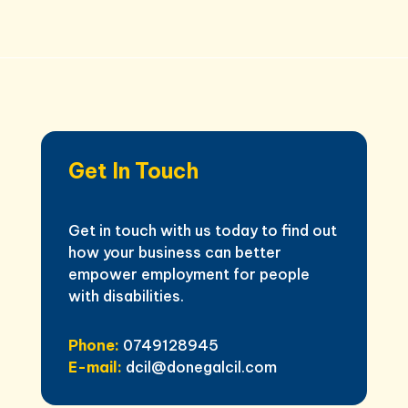
Get In Touch
Get in touch with us today to find out
how your business can better
empower employment for people
with disabilities.
Phone:
0749128945
E-mail:
dcil@donegalcil.com