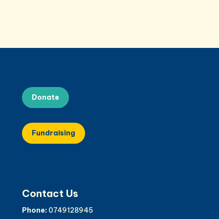
Donate
Fundraising
Contact Us
Phone:
0749128945