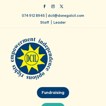
074 912 8945 |
dcil@donegalcil.com
Staff
|
Leader
Fundraising