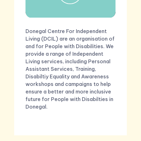
Donegal Centre For Independent
Living (DCIL) are an organisation of
and for People with Disabilities. We
provide a range of Independent
Living services, including Personal
Assistant Services, Training,
Disabiltiy Equality and Awareness
workshops and campaigns to help
ensure a better and more inclusive
future for People with Disabilties in
Donegal.