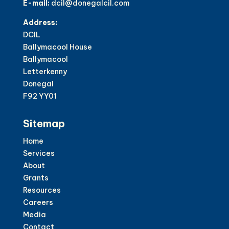
E-mail:
dcil@donegalcil.com
Address:
DCIL
Ballymacool House
Ballymacool
Letterkenny
Donegal
F92 YY01
Sitemap
Home
Services
About
Grants
Resources
Careers
Media
Contact